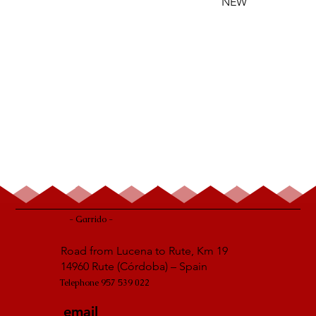
NEW
- Garrido -
Road from Lucena to Rute, Km 19
14960 Rute (Córdoba) – Spain
Telephone 957 539 022
email