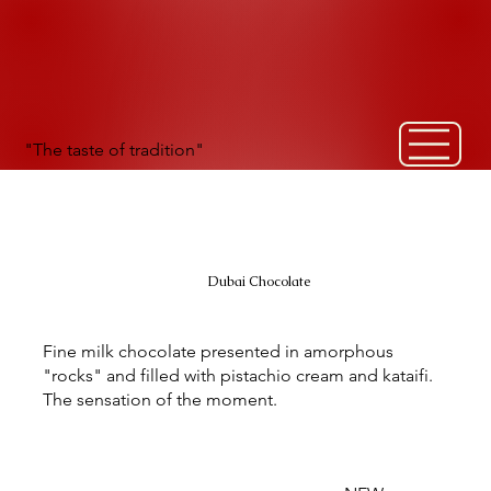
"The taste of tradition"
Dubai Chocolate
Fine milk chocolate presented in amorphous
"rocks" and filled with pistachio cream and kataifi.
The sensation of the moment.